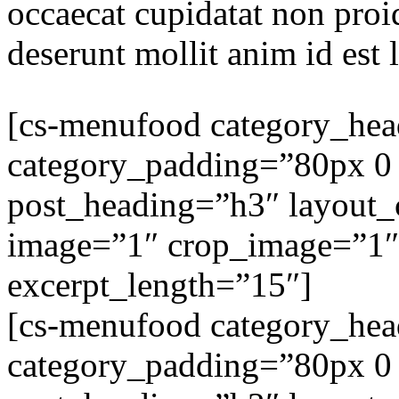
occaecat cupidatat non proid
deserunt mollit anim id est
[cs-menufood category_he
category_padding=”80px 0
post_heading=”h3″ layout
image=”1″ crop_image=”1″
excerpt_length=”15″]
[cs-menufood category_he
category_padding=”80px 0