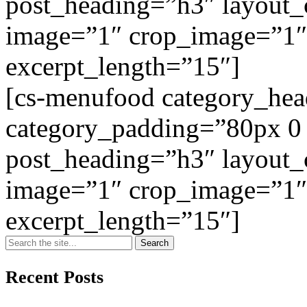
post_heading=”h3″ layout
image=”1″ crop_image=”1″
excerpt_length=”15″]
[cs-menufood category_he
category_padding=”80px 0
post_heading=”h3″ layout
image=”1″ crop_image=”1″
excerpt_length=”15″]
Recent Posts