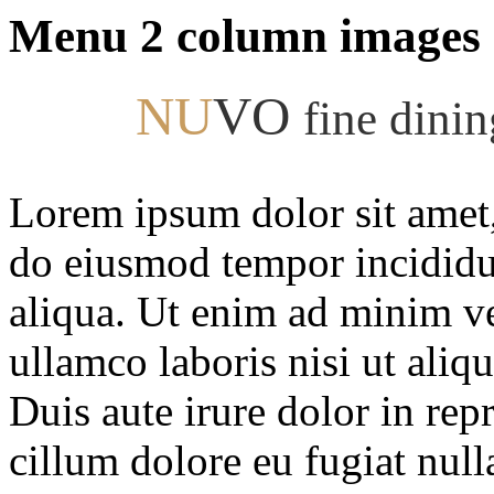
Menu 2 column images
NU
VO
fine dini
Lorem ipsum dolor sit amet, 
do eiusmod tempor incididu
aliqua. Ut enim ad minim ve
ullamco laboris nisi ut ali
Duis aute irure dolor in repr
cillum dolore eu fugiat null