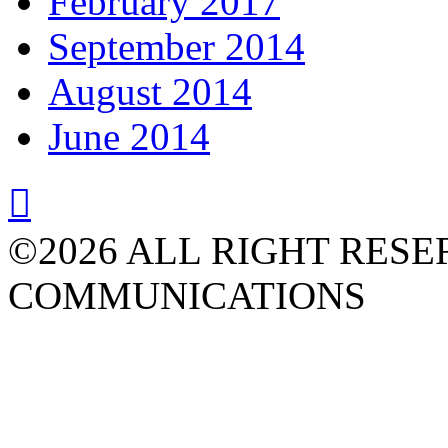
February 2017
September 2014
August 2014
June 2014

©2026 ALL RIGHT RESE
COMMUNICATIONS