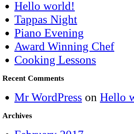
Hello world!
Tappas Night
Piano Evening
Award Winning Chef
Cooking Lessons
Recent Comments
Mr WordPress
on
Hello 
Archives