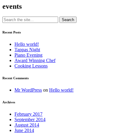
events
Recent Posts
Hello world!
Tappas Night
Piano Evening
Award Winning Chef
Cooking Lessons
Recent Comments
Mr WordPress
on
Hello world!
Archives
February 2017
September 2014
August 2014
June 2014