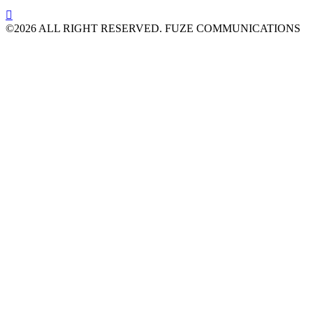

©2026 ALL RIGHT RESERVED. FUZE COMMUNICATIONS